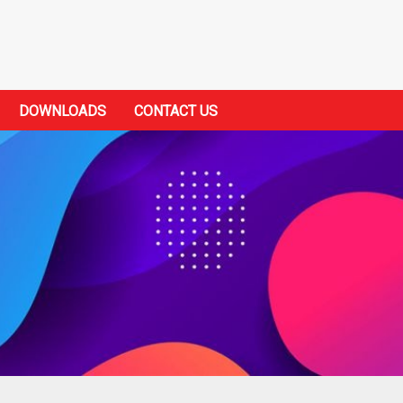
DOWNLOADS
CONTACT US