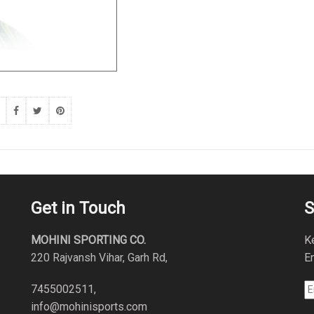
Get in Touch
S
MOHINI SPORTING CO.
K
220 Rajvansh Vihar, Garh Rd,
En
7455002511,
info@mohinisports.com