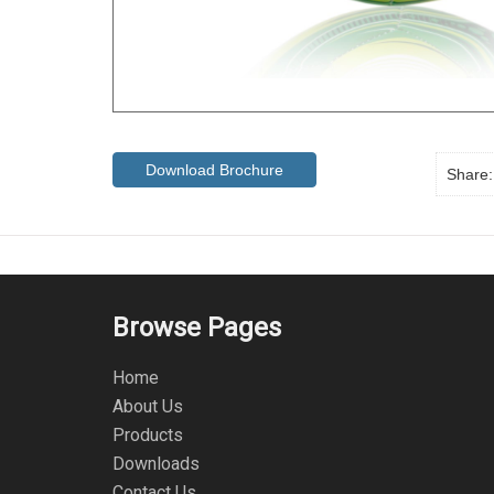
Download Brochure
Share:
Browse Pages
Home
About Us
Products
Downloads
Contact Us