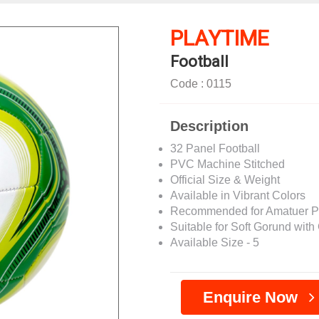
PLAYTIME
Football
Code : 0115
Description
32 Panel Football
PVC Machine Stitched
Official Size & Weight
Available in Vibrant Colors
Recommended for Amatuer P
Suitable for Soft Gorund with G
Available Size - 5
Enquire Now